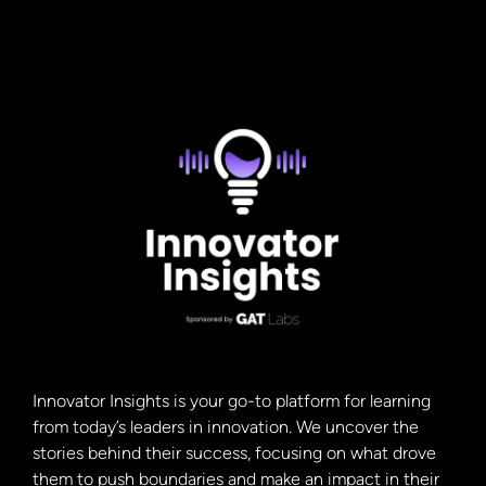
paradigm shifts were, first of all, the printing press,
which […]
Innovator Insights is your go-to platform for learning
from today’s leaders in innovation. We uncover the
stories behind their success, focusing on what drove
them to push boundaries and make an impact in their