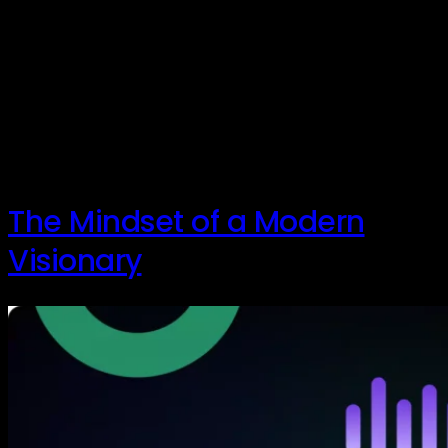
Innovation. The word itself often conjures up images
of brilliant scientists, paradigm-shifting inventions,
and the next big tech marvel. But what if the true
heart of innovation lies not in a lab, but in a relentless,
curious, and often humble approach to solving
problems? In a recent chat with Dave Peterson, a
seasoned innovator with […]
The Mindset of a Modern
Visionary