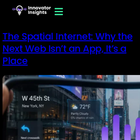
The Spatial Internet: Why the
Next Web Isn’t an App, It’s a
Place