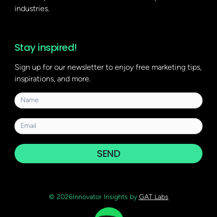
industries.
Stay inspired!
Sign up for our newsletter to enjoy free marketing tips,
inspirations, and more.
SEND
© 2026Innovator Insights by
GAT Labs