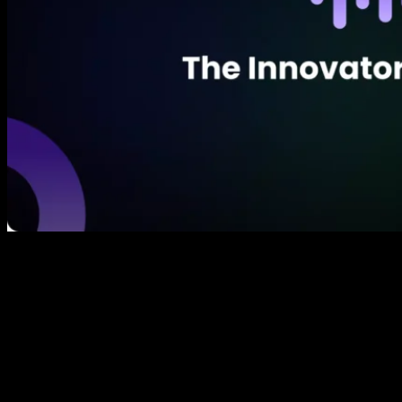
The bigger the paradigm shift the greater the
opportunity for further downstream innovation. First
of all, there’s fundamental innovation, which causes a
paradigm shift in how society works. In
communication the written word allowed for the
accurate preservation of ideas, then after that the big