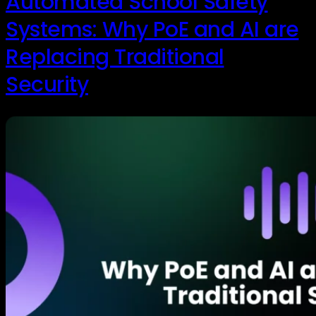
Automated School Safety
Systems: Why PoE and AI are
Replacing Traditional
Security