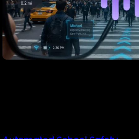
The Spatial Internet: Why the Next Web Isn’t an App,
It’s a Place Have you ever stopped to consider how
much of our digital lives is trapped behind flat glass?
Every day, we look for information by staring at
smartphones, typing into search bars, and navigating
isolated silos of apps. But a massive architectural shift
[…]