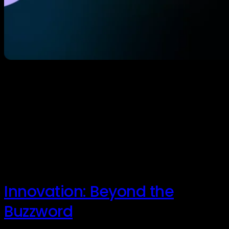
In the wake of an emergency, seconds matter. Yet,
for decades, school safety has relied on a
complicated patchwork of security systems (cameras,
door locks, and alarms) that are often difficult to
integrate, slow to deploy, and prone to human error.
In a moment of crisis, when a teacher or administrator
is forced to consult […]
Innovation: Beyond the
Buzzword