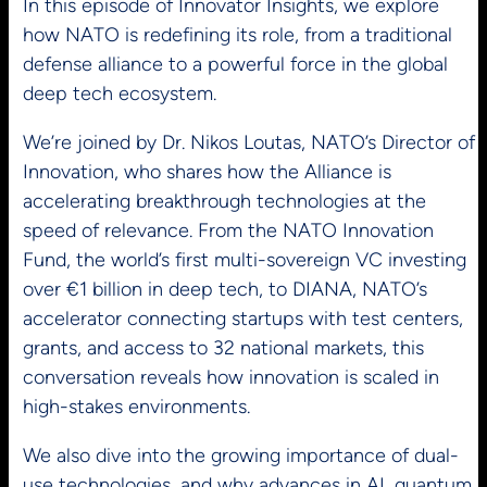
In this episode of Innovator Insights, we explore
how NATO is redefining its role, from a traditional
defense alliance to a powerful force in the global
deep tech ecosystem.
We’re joined by Dr. Nikos Loutas, NATO’s Director of
Innovation, who shares how the Alliance is
accelerating breakthrough technologies at the
speed of relevance. From the NATO Innovation
Fund, the world’s first multi-sovereign VC investing
over €1 billion in deep tech, to DIANA, NATO’s
accelerator connecting startups with test centers,
grants, and access to 32 national markets, this
conversation reveals how innovation is scaled in
high-stakes environments.
We also dive into the growing importance of dual-
use technologies, and why advances in AI, quantum,