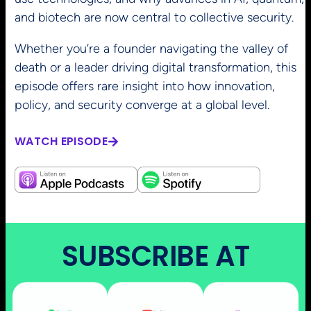
and biotech are now central to collective security.
Whether you’re a founder navigating the valley of
death or a leader driving digital transformation, this
episode offers rare insight into how innovation,
policy, and security converge at a global level.
WATCH EPISODE
SUBSCRIBE AT