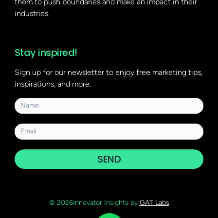
them to push boundaries and make an impact in their
industries.
Stay inspired!
Sign up for our newsletter to enjoy free marketing tips,
inspirations, and more.
SEND
© 2026Innovator Insights by
GAT Labs