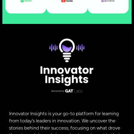
Innovator Insights is your go-to platform for learning
from today’s leaders in innovation. We uncover the
stories behind their success, focusing on what drove