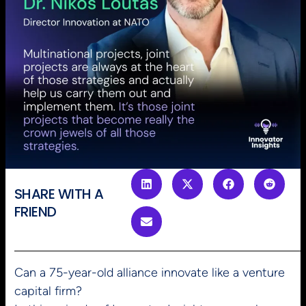
SHARE WITH A
FRIEND
Can a 75-year-old alliance innovate like a venture
capital firm?