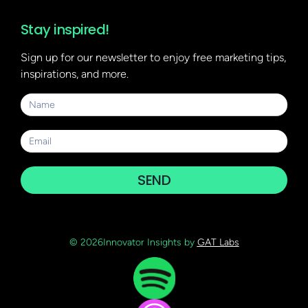
Stay inspired!
Sign up for our newsletter to enjoy free marketing tips,
inspirations, and more.
SEND
© 2026Innovator Insights by
GAT Labs