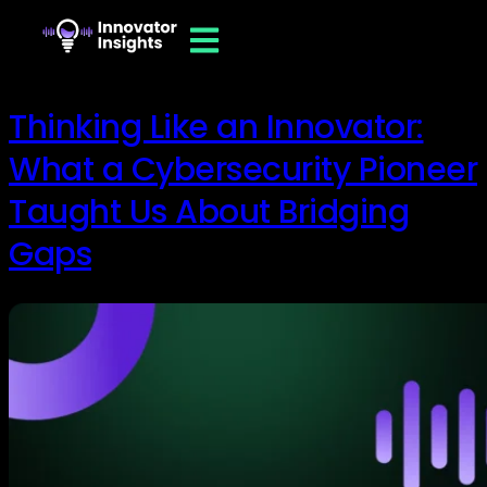
Thinking Like an Innovator:
What a Cybersecurity Pioneer
Taught Us About Bridging
Gaps