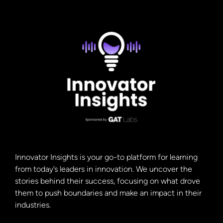
Innovator Insights is your go-to platform for learning
from today’s leaders in innovation. We uncover the
stories behind their success, focusing on what drove
them to push boundaries and make an impact in their
industries.