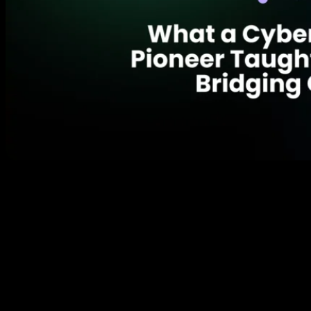
Picture this: You’re a tech professional in the early
2000s, and your IT department won’t give you the
100 IP addresses you need for your security cameras.
What do you do? If you’re like most people, you might
complain or find a workaround. But if you’re
Antoinette King, founder of Credo Cyber Consulting,
you accidentally […]